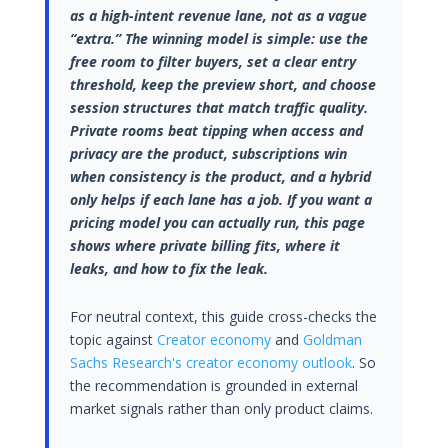
as a high-intent revenue lane, not as a vague
“extra.” The winning model is simple: use the
free room to filter buyers, set a clear entry
threshold, keep the preview short, and choose
session structures that match traffic quality.
Private rooms beat tipping when access and
privacy are the product, subscriptions win
when consistency is the product, and a hybrid
only helps if each lane has a job. If you want a
pricing model you can actually run, this page
shows where private billing fits, where it
leaks, and how to fix the leak.
For neutral context, this guide cross-checks the
topic against
Creator economy
and
Goldman
Sachs Research's creator economy outlook
. So
the recommendation is grounded in external
market signals rather than only product claims.