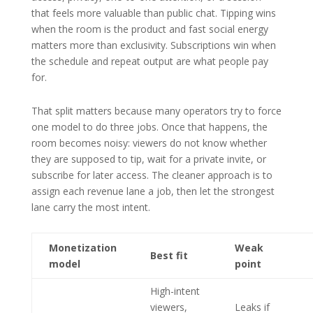
that feels more valuable than public chat. Tipping wins
when the room is the product and fast social energy
matters more than exclusivity. Subscriptions win when
the schedule and repeat output are what people pay
for.
That split matters because many operators try to force
one model to do three jobs. Once that happens, the
room becomes noisy: viewers do not know whether
they are supposed to tip, wait for a private invite, or
subscribe for later access. The cleaner approach is to
assign each revenue lane a job, then let the strongest
lane carry the most intent.
Monetization
Weak
Best fit
model
point
High-intent
viewers,
Leaks if