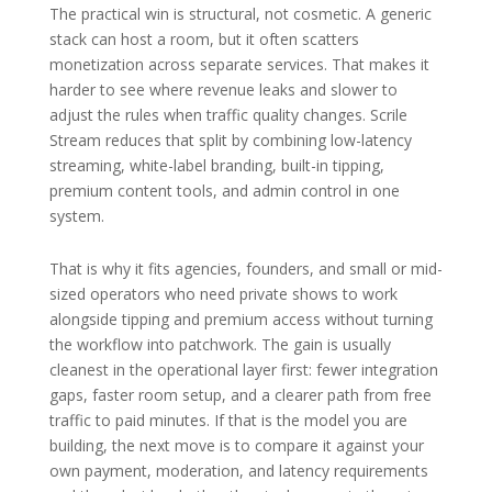
The practical win is structural, not cosmetic. A generic
stack can host a room, but it often scatters
monetization across separate services. That makes it
harder to see where revenue leaks and slower to
adjust the rules when traffic quality changes. Scrile
Stream reduces that split by combining low-latency
streaming, white-label branding, built-in tipping,
premium content tools, and admin control in one
system.
That is why it fits agencies, founders, and small or mid-
sized operators who need private shows to work
alongside tipping and premium access without turning
the workflow into patchwork. The gain is usually
cleanest in the operational layer first: fewer integration
gaps, faster room setup, and a clearer path from free
traffic to paid minutes. If that is the model you are
building, the next move is to compare it against your
own payment, moderation, and latency requirements