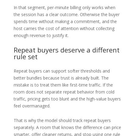
In that segment, per-minute billing only works when
the session has a clear outcome. Otherwise the buyer
spends time without making a commitment, and the
host carries the cost of attention without collecting
enough revenue to justify it.
Repeat buyers deserve a different
rule set
Repeat buyers can support softer thresholds and
better bundles because trust is already built. The
mistake is to treat them like first-time traffic. If the
room does not separate repeat behavior from cold
traffic, pricing gets too blunt and the high-value buyers
feel overmanaged.
That is why the model should track repeat buyers
separately. A room that knows the difference can price
smarter, offer cleaner returns, and stop using one rule