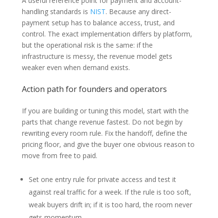
A useful reference point for payment and account-
handling standards is
NIST
. Because any direct-
payment setup has to balance access, trust, and
control. The exact implementation differs by platform,
but the operational risk is the same: if the
infrastructure is messy, the revenue model gets
weaker even when demand exists.
Action path for founders and operators
If you are building or tuning this model, start with the
parts that change revenue fastest. Do not begin by
rewriting every room rule. Fix the handoff, define the
pricing floor, and give the buyer one obvious reason to
move from free to paid.
Set one entry rule for private access and test it
against real traffic for a week. If the rule is too soft,
weak buyers drift in; if it is too hard, the room never
gets momentum.