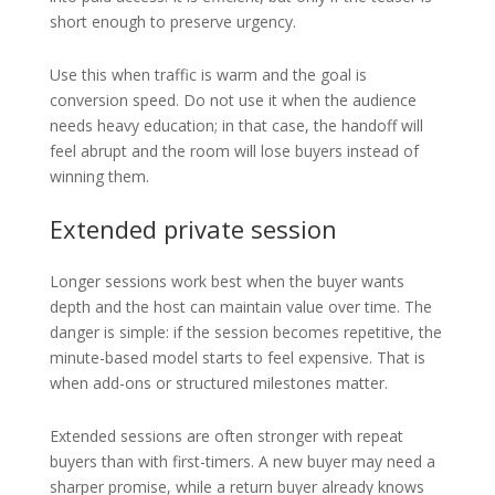
short enough to preserve urgency.
Use this when traffic is warm and the goal is
conversion speed. Do not use it when the audience
needs heavy education; in that case, the handoff will
feel abrupt and the room will lose buyers instead of
winning them.
Extended private session
Longer sessions work best when the buyer wants
depth and the host can maintain value over time. The
danger is simple: if the session becomes repetitive, the
minute-based model starts to feel expensive. That is
when add-ons or structured milestones matter.
Extended sessions are often stronger with repeat
buyers than with first-timers. A new buyer may need a
sharper promise, while a return buyer already knows