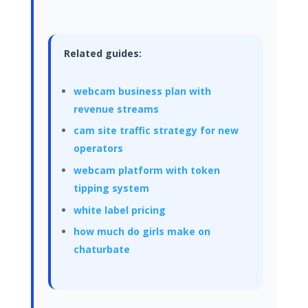
Related guides:
webcam business plan with
revenue streams
cam site traffic strategy for new
operators
webcam platform with token
tipping system
white label pricing
how much do girls make on
chaturbate