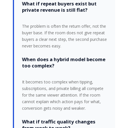
What if repeat buyers exist but
private revenue is still flat?
The problem is often the return offer, not the
buyer base. If the room does not give repeat
buyers a clear next step, the second purchase
never becomes easy.
When does a hybrid model become
too complex?
It becomes too complex when tipping,
subscriptions, and private billing all compete
for the same viewer attention. If the room
cannot explain which action pays for what,
conversion gets noisy and weaker.
What if traffic quality changes
from week to week?