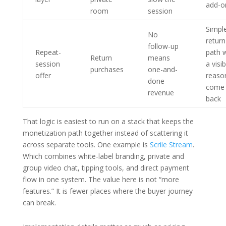
add-o
room
session
Simpl
No
return
follow-up
Repeat-
path w
Return
means
session
a visib
purchases
one-and-
offer
reaso
done
come
revenue
back
That logic is easiest to run on a stack that keeps the
monetization path together instead of scattering it
across separate tools. One example is
Scrile Stream
.
Which combines white-label branding, private and
group video chat, tipping tools, and direct payment
flow in one system. The value here is not “more
features.” It is fewer places where the buyer journey
can break.