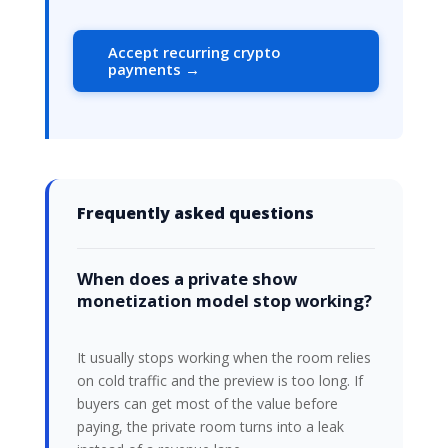
Accept recurring crypto
payments →
Frequently asked questions
When does a private show
monetization model stop working?
It usually stops working when the room relies
on cold traffic and the preview is too long. If
buyers can get most of the value before
paying, the private room turns into a leak