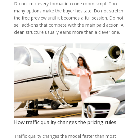
Do not mix every format into one room script. Too
many options make the buyer hesitate. Do not stretch
the free preview until it becomes a full session. Do not
sell add-ons that compete with the main paid action. A
clean structure usually earns more than a clever one.
How traffic quality changes the pricing rules
Traffic quality changes the model faster than most