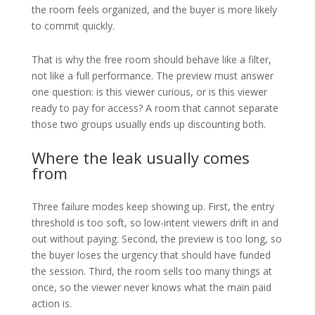
the room feels organized, and the buyer is more likely
to commit quickly.
That is why the free room should behave like a filter,
not like a full performance. The preview must answer
one question: is this viewer curious, or is this viewer
ready to pay for access? A room that cannot separate
those two groups usually ends up discounting both.
Where the leak usually comes
from
Three failure modes keep showing up. First, the entry
threshold is too soft, so low-intent viewers drift in and
out without paying. Second, the preview is too long, so
the buyer loses the urgency that should have funded
the session. Third, the room sells too many things at
once, so the viewer never knows what the main paid
action is.