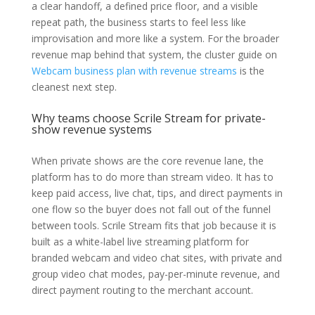
a clear handoff, a defined price floor, and a visible
repeat path, the business starts to feel less like
improvisation and more like a system. For the broader
revenue map behind that system, the cluster guide on
Webcam business plan with revenue streams
is the
cleanest next step.
Why teams choose Scrile Stream for private-
show revenue systems
When private shows are the core revenue lane, the
platform has to do more than stream video. It has to
keep paid access, live chat, tips, and direct payments in
one flow so the buyer does not fall out of the funnel
between tools. Scrile Stream fits that job because it is
built as a white-label live streaming platform for
branded webcam and video chat sites, with private and
group video chat modes, pay-per-minute revenue, and
direct payment routing to the merchant account.