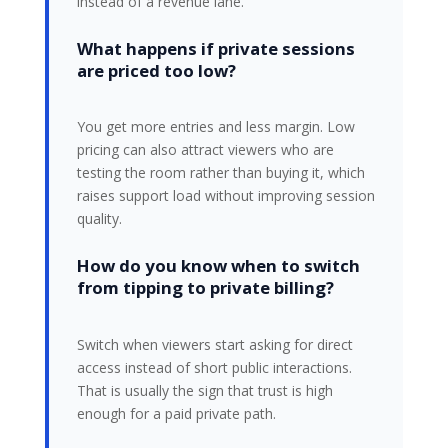
instead of a revenue lane.
What happens if private sessions
are priced too low?
You get more entries and less margin. Low
pricing can also attract viewers who are
testing the room rather than buying it, which
raises support load without improving session
quality.
How do you know when to switch
from tipping to private billing?
Switch when viewers start asking for direct
access instead of short public interactions.
That is usually the sign that trust is high
enough for a paid private path.