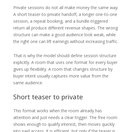
Private sessions do not all make money the same way.
A short teaser-to-private handoff, a longer one-to-one
session, a repeat booking, and a bundle-triggered
return all produce different revenue shapes. The wrong
structure can make a good audience look weak, while
the right one can lift earnings without increasing traffic.
That is why the model should define session structure
explicitly. A room that uses one format for every buyer
gives up flexibility. A room that changes structure by
buyer intent usually captures more value from the
same audience.
Short teaser to private
This format works when the room already has
attention and just needs a clear trigger. The free room
shows enough to qualify interest, then moves quickly
into paid access. It is efficient, but only if the teaser is