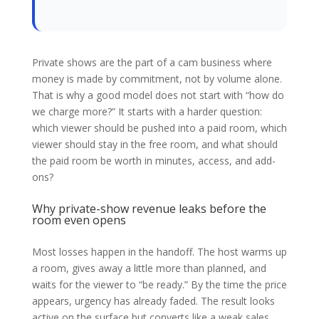
Private shows are the part of a cam business where
money is made by commitment, not by volume alone.
That is why a good model does not start with “how do
we charge more?” It starts with a harder question:
which viewer should be pushed into a paid room, which
viewer should stay in the free room, and what should
the paid room be worth in minutes, access, and add-
ons?
Why private-show revenue leaks before the
room even opens
Most losses happen in the handoff. The host warms up
a room, gives away a little more than planned, and
waits for the viewer to “be ready.” By the time the price
appears, urgency has already faded. The result looks
active on the surface but converts like a weak sales