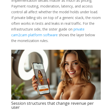
Implementation details matter as much as pricing.
Payment routing, moderation, latency, and access
control all affect whether the model holds under load.
If private billing sits on top of a generic stack, the room
often works in tests and leaks in real traffic. For the
infrastructure side, the sister guide on
private
cam2cam platform software
shows the layer below
the monetization rules.
Session structures that change revenue per
user