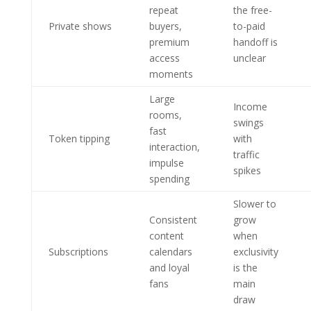
repeat
the free-
Private shows
buyers,
to-paid
premium
handoff is
access
unclear
moments
Large
Income
rooms,
swings
fast
Token tipping
with
interaction,
traffic
impulse
spikes
spending
Slower to
Consistent
grow
content
when
Subscriptions
calendars
exclusivity
and loyal
is the
fans
main
draw