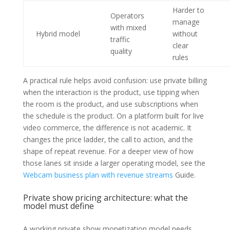
Harder to
Operators
manage
with mixed
Hybrid model
without
traffic
clear
quality
rules
A practical rule helps avoid confusion: use private billing
when the interaction is the product, use tipping when
the room is the product, and use subscriptions when
the schedule is the product. On a platform built for live
video commerce, the difference is not academic. It
changes the price ladder, the call to action, and the
shape of repeat revenue. For a deeper view of how
those lanes sit inside a larger operating model, see the
Webcam business plan with revenue streams
Guide.
Private show pricing architecture: what the
model must define
A working private show monetization model needs