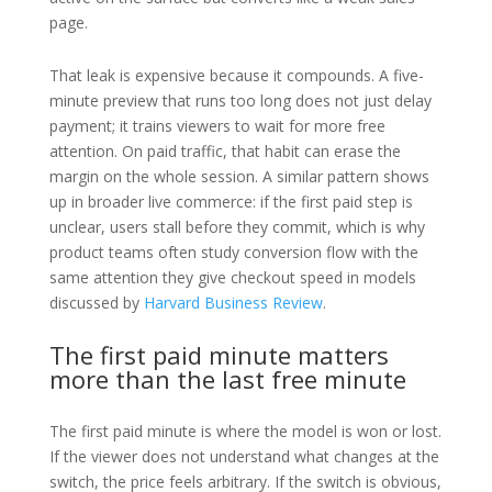
page.
That leak is expensive because it compounds. A five-
minute preview that runs too long does not just delay
payment; it trains viewers to wait for more free
attention. On paid traffic, that habit can erase the
margin on the whole session. A similar pattern shows
up in broader live commerce: if the first paid step is
unclear, users stall before they commit, which is why
product teams often study conversion flow with the
same attention they give checkout speed in models
discussed by
Harvard Business Review
.
The first paid minute matters
more than the last free minute
The first paid minute is where the model is won or lost.
If the viewer does not understand what changes at the
switch, the price feels arbitrary. If the switch is obvious,