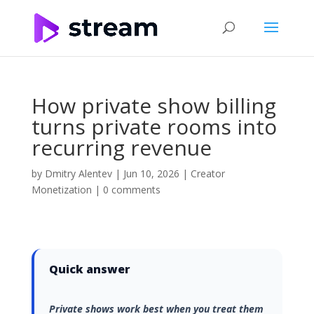
How private show billing
turns private rooms into
recurring revenue
by
Dmitry Alentev
|
Jun 10, 2026
|
Creator
Monetization
|
0 comments
Quick answer
Private shows work best when you treat them