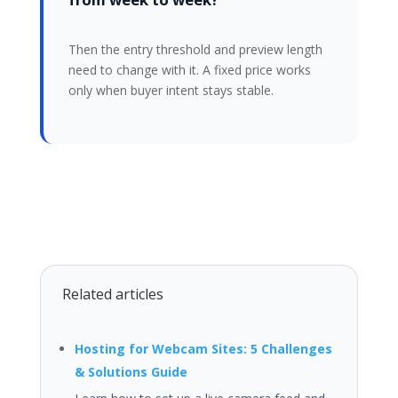
Then the entry threshold and preview length
need to change with it. A fixed price works
only when buyer intent stays stable.
Related articles
Hosting for Webcam Sites: 5 Challenges
& Solutions Guide