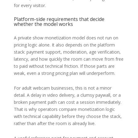
for every visitor.
Platform-side requirements that decide
whether the model works
A private show monetization model does not run on
pricing logic alone. It also depends on the platform
stack: payment support, moderation, age verification,
latency, and how quickly the room can move from free
to paid without technical friction. If those parts are
weak, even a strong pricing plan will underperform.
For adult webcam businesses, this is not a minor
detail. A delay in video delivery, a clumsy paywall, or a
broken payment path can cost a session immediately.
That is why operators compare monetization logic
with technical capability before they choose the stack,
rather than after the room is already live.