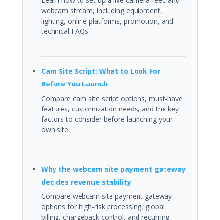
Learn how to set up a live camera feed and
webcam stream, including equipment,
lighting, online platforms, promotion, and
technical FAQs.
Cam Site Script: What to Look For
Before You Launch
Compare cam site script options, must-have
features, customization needs, and the key
factors to consider before launching your
own site.
Why the webcam site payment gateway
decides revenue stability
Compare webcam site payment gateway
options for high-risk processing, global
billing, chargeback control, and recurring