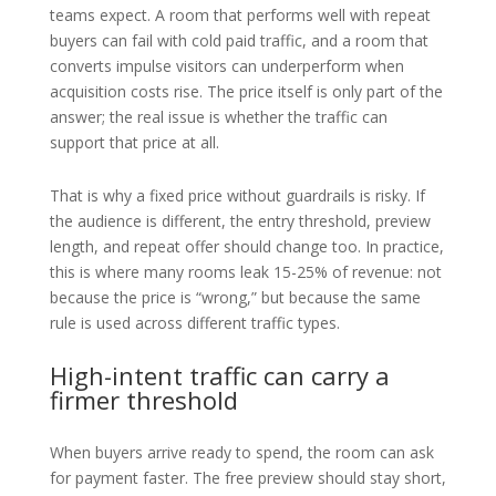
teams expect. A room that performs well with repeat
buyers can fail with cold paid traffic, and a room that
converts impulse visitors can underperform when
acquisition costs rise. The price itself is only part of the
answer; the real issue is whether the traffic can
support that price at all.
That is why a fixed price without guardrails is risky. If
the audience is different, the entry threshold, preview
length, and repeat offer should change too. In practice,
this is where many rooms leak 15-25% of revenue: not
because the price is “wrong,” but because the same
rule is used across different traffic types.
High-intent traffic can carry a
firmer threshold
When buyers arrive ready to spend, the room can ask
for payment faster. The free preview should stay short,