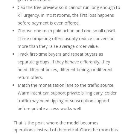
Cap the free preview so it cannot run long enough to
kill urgency. In most rooms, the first loss happens
before payment is even offered.
Choose one main paid action and one small upsell.
Three competing offers usually reduce conversion
more than they raise average order value.
Track first-time buyers and repeat buyers as
separate groups. If they behave differently, they
need different prices, different timing, or different
return offers.
Match the monetization lane to the traffic source.
Warm intent can support private billing early; colder
traffic may need tipping or subscription support
before private access works well.
That is the point where the model becomes
operational instead of theoretical. Once the room has