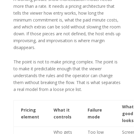
more than a rate. It needs a pricing architecture that
tells the viewer how entry works, how long the
minimum commitment is, what the paid minute costs,
and which extras can be sold without slowing the room
down. If those pieces are not defined, the host ends up
improvising, and improvisation is where margin
disappears.
The point is not to make pricing complex. The point is
to make it predictable enough that the viewer
understands the rules and the operator can change
them without breaking the flow. That is what separates
a real model from a loose price list.
What
Pricing
What it
Failure
good
element
controls
mode
looks
Who gets
Too low
Scree