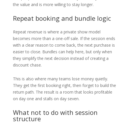
the value and is more willing to stay longer.
Repeat booking and bundle logic
Repeat revenue is where a private show model
becomes more than a one-off sale. If the session ends
with a clear reason to come back, the next purchase is
easier to close. Bundles can help here, but only when
they simplify the next decision instead of creating a
discount chase.
This is also where many teams lose money quietly.
They get the first booking right, then forget to build the
return path. The result is a room that looks profitable
on day one and stalls on day seven.
What not to do with session
structure