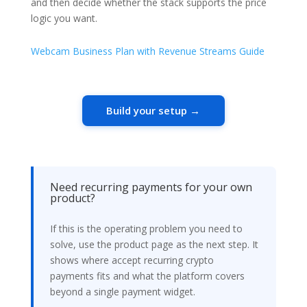
and then decide whether the stack supports the price
logic you want.
Webcam Business Plan with Revenue Streams Guide
Build your setup →
Need recurring payments for your own
product?
If this is the operating problem you need to
solve, use the product page as the next step. It
shows where accept recurring crypto
payments fits and what the platform covers
beyond a single payment widget.