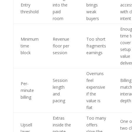
Entry
into the
brings
acces
threshold
paid
weak
with c
room
buyers
intent
Enou
time 
Minimum
Revenue
Too short
cover
time
floor per
fragments
setup
block
session
earnings
value
delive
Overruns
Session
feel
Billing
Per-
length
expensive
match
minute
and
if the
intera
billing
pacing
value is
depth
flat
Extras
Too many
One o
Upsell
inside the
offers
two cl
layer
private
slow the