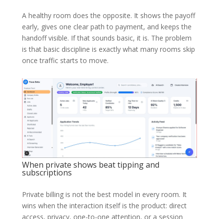
A healthy room does the opposite. It shows the payoff
early, gives one clear path to payment, and keeps the
handoff visible. If that sounds basic, it is. The problem
is that basic discipline is exactly what many rooms skip
once traffic starts to move.
When private shows beat tipping and
subscriptions
Private billing is not the best model in every room. It
wins when the interaction itself is the product: direct
access, privacy, one-to-one attention, or a session