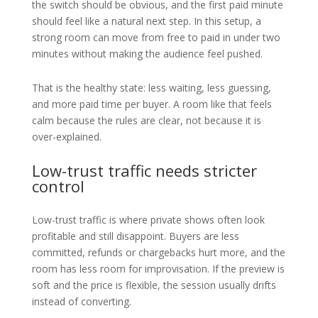
the switch should be obvious, and the first paid minute
should feel like a natural next step. In this setup, a
strong room can move from free to paid in under two
minutes without making the audience feel pushed.
That is the healthy state: less waiting, less guessing,
and more paid time per buyer. A room like that feels
calm because the rules are clear, not because it is
over-explained.
Low-trust traffic needs stricter
control
Low-trust traffic is where private shows often look
profitable and still disappoint. Buyers are less
committed, refunds or chargebacks hurt more, and the
room has less room for improvisation. If the preview is
soft and the price is flexible, the session usually drifts
instead of converting.