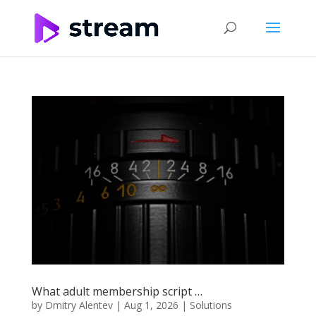
What adult membership script …
by
Dmitry Alentev
|
Aug 1, 2026
|
Solutions