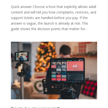
Quick answer Choose a host that explicitly allows adult
content and will tell you how complaints, restores, and
support tickets are handled before you pay. If the
answer is vague, the launch is already at risk. This
guide shows the decision points that matter for...