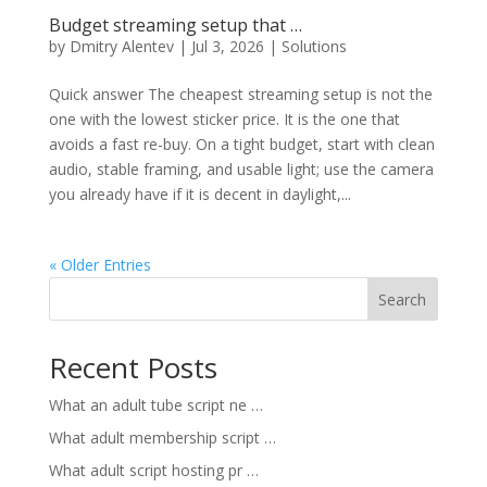
Budget streaming setup that …
by
Dmitry Alentev
|
Jul 3, 2026
|
Solutions
Quick answer The cheapest streaming setup is not the
one with the lowest sticker price. It is the one that
avoids a fast re-buy. On a tight budget, start with clean
audio, stable framing, and usable light; use the camera
you already have if it is decent in daylight,...
« Older Entries
Search
Recent Posts
What an adult tube script ne …
What adult membership script …
What adult script hosting pr …