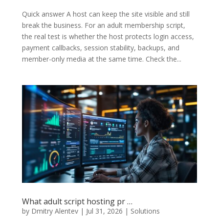
Quick answer A host can keep the site visible and still
break the business. For an adult membership script,
the real test is whether the host protects login access,
payment callbacks, session stability, backups, and
member-only media at the same time. Check the...
What adult script hosting pr …
by
Dmitry Alentev
|
Jul 31, 2026
|
Solutions