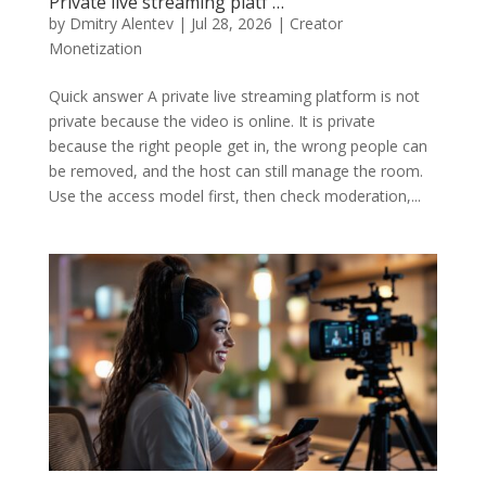
Private live streaming platf …
by
Dmitry Alentev
|
Jul 28, 2026
|
Creator
Monetization
Quick answer A private live streaming platform is not
private because the video is online. It is private
because the right people get in, the wrong people can
be removed, and the host can still manage the room.
Use the access model first, then check moderation,...