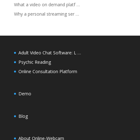
What a video on demand platf …
Why a personal streaming ser …
Adult Video Chat Software: L …
Psychic Reading
Online Consultation Platform
Demo
Blog
About Online-Webcam