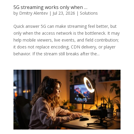
5G streaming works only when …
by
Dmitry Alentev
|
Jul 23, 2026
|
Solutions
Quick answer 5G can make streaming feel better, but
only when the access network is the bottleneck. It may
help mobile viewers, live events, and field contribution;
it does not replace encoding, CDN delivery, or player
behavior. If the stream still breaks after the...