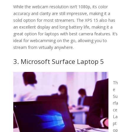
While the webcam resolution isn’t 1080p, its color
accuracy and clarity are still impressive, making it a
solid option for most streamers. The XPS 15 also has
an excellent display and long battery life, making it a
great option for laptops with best camera features. It’s
ideal for webcamming on the go, allowing you to
stream from virtually anywhere.
3. Microsoft Surface Laptop 5
Th
e
Su
rfa
ce
La
pt
op