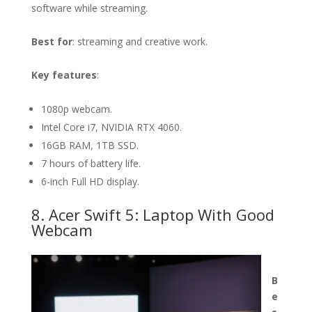
software while streaming.
Best for
: streaming and creative work.
Key features
:
1080p webcam.
Intel Core i7, NVIDIA RTX 4060.
16GB RAM, 1TB SSD.
7 hours of battery life.
6-inch Full HD display.
8. Acer Swift 5: Laptop With Good
Webcam
B
e