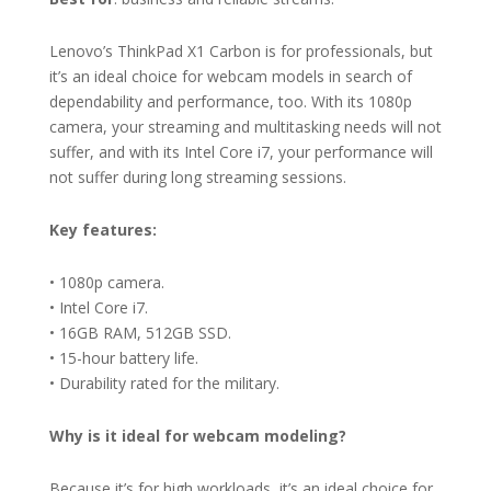
Lenovo’s ThinkPad X1 Carbon is for professionals, but
it’s an ideal choice for webcam models in search of
dependability and performance, too. With its 1080p
camera, your streaming and multitasking needs will not
suffer, and with its Intel Core i7, your performance will
not suffer during long streaming sessions.
Key features:
• 1080p camera.
• Intel Core i7.
• 16GB RAM, 512GB SSD.
• 15-hour battery life.
• Durability rated for the military.
Why is it ideal for webcam modeling?
Because it’s for high workloads, it’s an ideal choice for