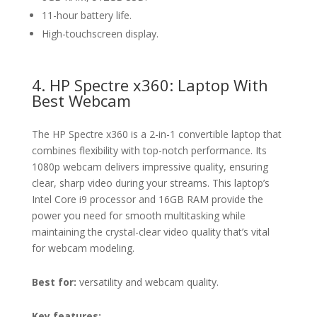
11-hour battery life.
High-touchscreen display.
4. HP Spectre x360: Laptop With
Best Webcam
The HP Spectre x360 is a 2-in-1 convertible laptop that
combines flexibility with top-notch performance. Its
1080p webcam delivers impressive quality, ensuring
clear, sharp video during your streams. This laptop’s
Intel Core i9 processor and 16GB RAM provide the
power you need for smooth multitasking while
maintaining the crystal-clear video quality that’s vital
for webcam modeling.
Best for:
versatility and webcam quality.
Key features: