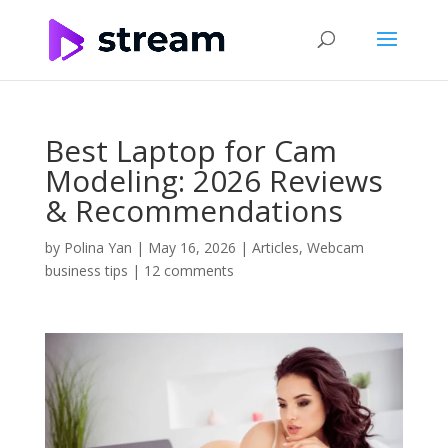
Best Laptop for Cam
Modeling: 2026 Reviews
& Recommendations
by
Polina Yan
|
May 16, 2026
|
Articles
,
Webcam
business tips
|
12 comments