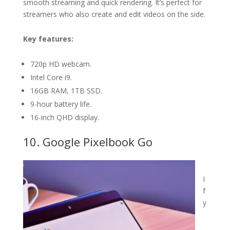
smooth streaming and quick rendering. It’s perfect for
streamers who also create and edit videos on the side.
Key features:
720p HD webcam.
Intel Core i9.
16GB RAM, 1TB SSD.
9-hour battery life.
16-inch QHD display.
10. Google Pixelbook Go
I
f
y