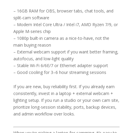
– 16GB RAM for OBS, browser tabs, chat tools, and
split-cam software
– Modern Intel Core Ultra / Intel i7, AMD Ryzen 7/9, or
Apple M-series chip
– 1080p built-in camera as a nice-to-have, not the
main buying reason
– External webcam support if you want better framing,
autofocus, and low-light quality
– Stable Wi-Fi 6/6E/7 or Ethernet adapter support
– Good cooling for 3–6 hour streaming sessions
If you are new, buy reliability first. If you already earn
consistently, invest in a laptop + external webcam +
lighting setup. If you run a studio or your own cam site,
prioritize long-session stability, ports, backup devices,
and admin workflow over looks.
When you’re picking a laptop for camming, it’s easy to