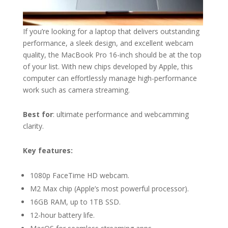
If you’re looking for a laptop that delivers outstanding
performance, a sleek design, and excellent webcam
quality, the MacBook Pro 16-inch should be at the top
of your list. With new chips developed by Apple, this
computer can effortlessly manage high-performance
work such as camera streaming.
Best for
: ultimate performance and webcamming
clarity.
Key features:
1080p FaceTime HD webcam.
M2 Max chip (Apple’s most powerful processor).
16GB RAM, up to 1TB SSD.
12-hour battery life.