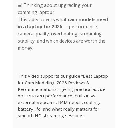
💻 Thinking about upgrading your
camming laptop?
This video covers what
cam models need
in a laptop for 2026
— performance,
camera quality, overheating, streaming
stability, and which devices are worth the
money.
This video supports our guide “Best Laptop
for Cam Modeling: 2026 Reviews &
Recommendations,” giving practical advice
on CPU/GPU performance, built-in vs.
external webcams, RAM needs, cooling,
battery life, and what really matters for
smooth HD streaming sessions.