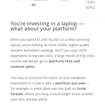
1335U
Go
(iGPU)
You’re investing in a laptop —
what about your platform?
When you spend $1,000–$2,000 on a new camming
laptop, you’re betting on more stable, higher-quality
streams and better earnings. But if you stay 100%
dependent on big cam sites, a large chunk of that extra
income will always go to
platform fees and
revenue splits
.
One way to increase the return on your hardware
investment is to pair it with a
platform you own
—
for example, a white-label cam site built on
Scrile
Stream
, where you keep a much larger share of what
your fans already spend.