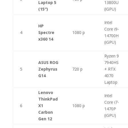
Laptop 5
13800U
(15″)
(iGPU)
Intel
HP
Core i9-
4
Spectre
1080 p
14700H
x360 14
(iGPU)
Ryzen 9
ASUS ROG
7940HS
5
Zephyrus
720 p
+ RTX
G14
4070
Laptop
Lenovo
Intel
ThinkPad
Core i7-
6
X1
1080 p
1470P
Carbon
(iGPU)
Gen 12