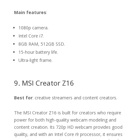
Main features
:
1080p camera.
Intel Core i7.
8GB RAM, 512GB SSD.
15-hour battery life.
Ultra-light frame.
9. MSI Creator Z16
Best for
: creative streamers and content creators.
The MSI Creator Z16 is built for creators who require
power for both high-quality webcam modeling and
content creation. Its 720p HD webcam provides good
quality, and with an Intel Core i9 processor, it ensures