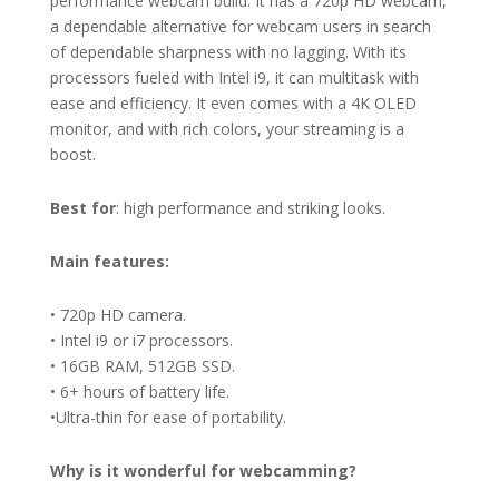
performance webcam build. It has a 720p HD webcam,
a dependable alternative for webcam users in search
of dependable sharpness with no lagging. With its
processors fueled with Intel i9, it can multitask with
ease and efficiency. It even comes with a 4K OLED
monitor, and with rich colors, your streaming is a
boost.
Best for
: high performance and striking looks.
Main features:
• 720p HD camera.
• Intel i9 or i7 processors.
• 16GB RAM, 512GB SSD.
• 6+ hours of battery life.
•Ultra-thin for ease of portability.
Why is it wonderful for
webcamming?