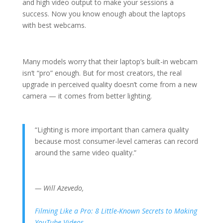
and high video output to make your sessions a
success. Now you know enough about the laptops
with best webcams.
Many models worry that their laptop’s built-in webcam
isn’t “pro” enough. But for most creators, the real
upgrade in perceived quality doesn’t come from a new
camera — it comes from better lighting.
“Lighting is more important than camera quality
because most consumer-level cameras can record
around the same video quality.”
— Will Azevedo,
Filming Like a Pro: 8 Little-Known Secrets to Making
YouTube Videos