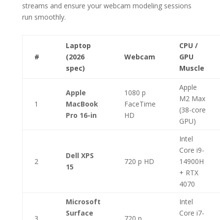
streams and ensure your webcam modeling sessions
run smoothly.
Laptop
CPU /
#
(2026
Webcam
GPU
spec)
Muscle
Apple
Apple
1080 p
M2 Max
1
MacBook
FaceTime
(38-core
Pro 16-in
HD
GPU)
Intel
Core i9-
Dell XPS
2
720 p HD
14900H
15
+ RTX
4070
Microsoft
Intel
Surface
Core i7-
3
720 p