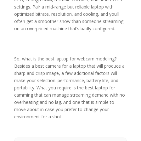
settings. Pair a mid-range but reliable laptop with
optimized bitrate, resolution, and cooling, and you’ll
often get a smoother show than someone streaming
on an overpriced machine that’s badly configured.
So, what is the best laptop for webcam modeling?
Besides a best camera for a laptop that will produce a
sharp and crisp image, a few additional factors will
make your selection: performance, battery life, and
portability. What you require is the best laptop for
camming that can manage streaming demand with no
overheating and no lag. And one that is simple to
move about in case you prefer to change your
environment for a shot.