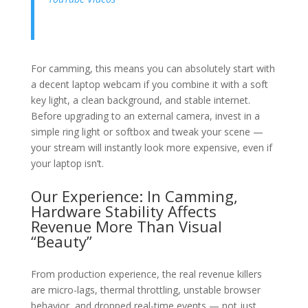
For camming, this means you can absolutely start with
a decent laptop webcam if you combine it with a soft
key light, a clean background, and stable internet.
Before upgrading to an external camera, invest in a
simple ring light or softbox and tweak your scene —
your stream will instantly look more expensive, even if
your laptop isn’t.
Our Experience: In Camming,
Hardware Stability Affects
Revenue More Than Visual
“Beauty”
From production experience, the real revenue killers
are micro-lags, thermal throttling, unstable browser
behavior, and dropped real-time events — not just