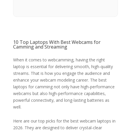
10 Top Laptops With Best Webcams for
Camming and Streaming
When it comes to webcamming, having the right
laptop is essential for delivering smooth, high-quality
streams. That is how you engage the audience and
enhance your webcam modeling career. The best
laptops for camming not only have high-performance
webcams but also high-performance capabilities,
powerful connectivity, and long-lasting batteries as
well.
Here are our top picks for the best webcam laptops in
2026. They are designed to deliver crystal-clear