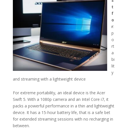
s
t
f
o
r
:
p
o
rt
a
bi
lit
y
and streaming with a lightweight device
For extreme portability, an ideal device is the Acer
Swift 5. With a 1080p camera and an Intel Core i7, it
packs a powerful performance in a thin and lightweight
device. It has a 15-hour battery life, that is a safe bet
for extended streaming sessions with no recharging in
between.