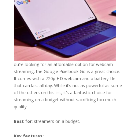
ou’re looking for an affordable option for webcam
streaming, the Google Pixelbook Go is a great choice.
It comes with a 720p HD webcam and a battery life
that can last all day. While it’s not as powerful as some
of the others on this list, it’s a fantastic choice for
streaming on a budget without sacrificing too much
quality.
Best for
: streamers on a budget.
Key features: