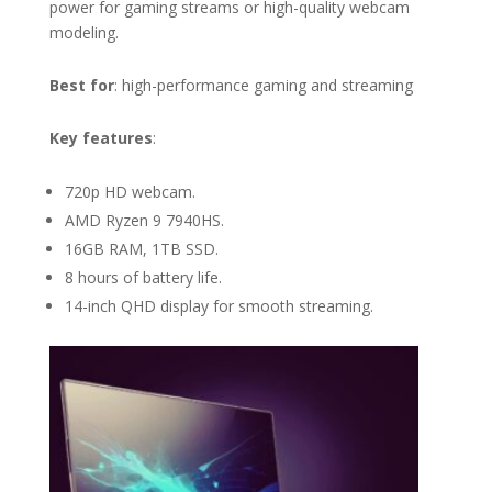
power for gaming streams or high-quality webcam
modeling.
Best for
: high-performance gaming and streaming
Key features
:
720p HD webcam.
AMD Ryzen 9 7940HS.
16GB RAM, 1TB SSD.
8 hours of battery life.
14-inch QHD display for smooth streaming.