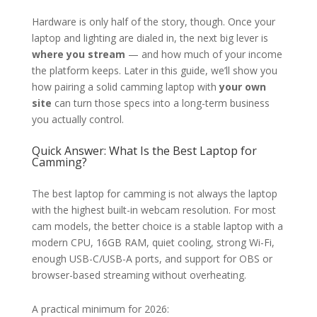
Hardware is only half of the story, though. Once your
laptop and lighting are dialed in, the next big lever is
where you stream
— and how much of your income
the platform keeps. Later in this guide, we’ll show you
how pairing a solid camming laptop with
your own
site
can turn those specs into a long-term business
you actually control.
Quick Answer: What Is the Best Laptop for
Camming?
The best laptop for camming is not always the laptop
with the highest built-in webcam resolution. For most
cam models, the better choice is a stable laptop with a
modern CPU, 16GB RAM, quiet cooling, strong Wi-Fi,
enough USB-C/USB-A ports, and support for OBS or
browser-based streaming without overheating.
A practical minimum for 2026: