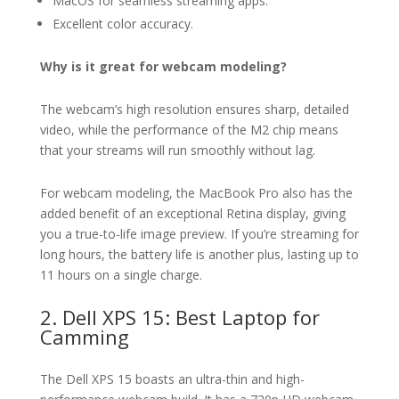
MacOS for seamless streaming apps.
Excellent color accuracy.
Why is it great for webcam modeling?
The webcam’s high resolution ensures sharp, detailed
video, while the performance of the M2 chip means
that your streams will run smoothly without lag.
For webcam modeling, the MacBook Pro also has the
added benefit of an exceptional Retina display, giving
you a true-to-life image preview. If you’re streaming for
long hours, the battery life is another plus, lasting up to
11 hours on a single charge.
2. Dell XPS 15: Best Laptop for
Camming
The Dell XPS 15 boasts an ultra-thin and high-