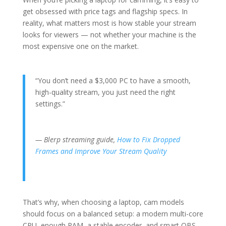
get obsessed with price tags and flagship specs. In
reality, what matters most is how stable your stream
looks for viewers — not whether your machine is the
most expensive one on the market.
“You don’t need a $3,000 PC to have a smooth,
high-quality stream, you just need the right
settings.”
— Blerp streaming guide,
How to Fix Dropped
Frames and Improve Your Stream Quality
That’s why, when choosing a laptop, cam models
should focus on a balanced setup: a modern multi-core
CPU, enough RAM, a stable encoder, and smart OBS