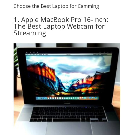
Choose the Best Laptop for Camming
1. Apple MacBook Pro 16-inch:
The Best Laptop Webcam for
Streaming