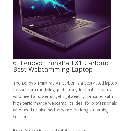
6. Lenovo ThinkPad X1 Carbon:
Best Webcamming Laptop
The Lenovo ThinkPad X1 Carbon is a best-rated laptop
for webcam modeling, particularly for professionals
who need a powerful, yet lightweight, computer with
high-performance webcams. It’s ideal for professionals
who need reliable performance for long streaming
sessions.
Best for
: business and reliable streams.