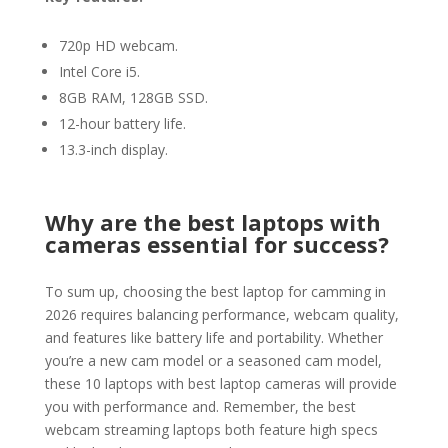
720p HD webcam.
Intel Core i5.
8GB RAM, 128GB SSD.
12-hour battery life.
13.3-inch display.
Why are the best laptops with
cameras essential for success?
To sum up, choosing the best laptop for camming in
2026 requires balancing performance, webcam quality,
and features like battery life and portability. Whether
you’re a new cam model or a seasoned cam model,
these 10 laptops with best laptop cameras will provide
you with performance and. Remember, the best
webcam streaming laptops both feature high specs