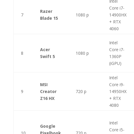
Intel
Core i7-
Razer
7
1080 p
14900HX
Blade 15
+ RTX
4060
Intel
Acer
Core i7-
8
1080 p
Swift 5
1360P
(iGPU)
Intel
MSI
Core i9-
9
Creator
720 p
14950HX
Z16 HX
+ RTX
4080
Intel
Google
Core i5-
10
Pixelbook
720 p