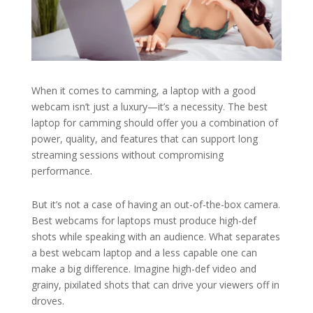
When it comes to camming, a laptop with a good
webcam isn’t just a luxury—it’s a necessity. The best
laptop for camming should offer you a combination of
power, quality, and features that can support long
streaming sessions without compromising
performance.
But it’s not a case of having an out-of-the-box camera.
Best webcams for laptops must produce high-def
shots while speaking with an audience. What separates
a best webcam laptop and a less capable one can
make a big difference. Imagine high-def video and
grainy, pixilated shots that can drive your viewers off in
droves.