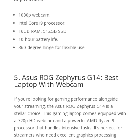
1080p webcam.
Intel Core i9 processor.
16GB RAM, 512GB SSD.
10-hour battery life.
360-degree hinge for flexible use.
5. Asus ROG Zephyrus G14: Best
Laptop With Webcam
If you’re looking for gaming performance alongside
your streaming, the Asus ROG Zephyrus G14 is a
stellar choice. This gaming laptop comes equipped with
a 720p HD webcam and a powerful AMD Ryzen 9
processor that handles intensive tasks. It’s perfect for
streamers who need excellent graphics processing