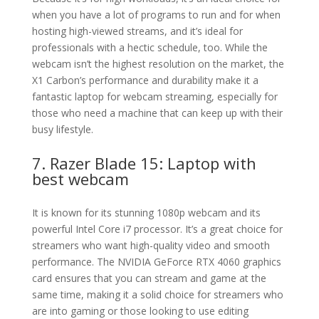
when you have a lot of programs to run and for when
hosting high-viewed streams, and it’s ideal for
professionals with a hectic schedule, too. While the
webcam isn’t the highest resolution on the market, the
X1 Carbon’s performance and durability make it a
fantastic laptop for webcam streaming, especially for
those who need a machine that can keep up with their
busy lifestyle.
7. Razer Blade 15: Laptop with
best webcam
It is known for its stunning 1080p webcam and its
powerful Intel Core i7 processor. It’s a great choice for
streamers who want high-quality video and smooth
performance. The NVIDIA GeForce RTX 4060 graphics
card ensures that you can stream and game at the
same time, making it a solid choice for streamers who
are into gaming or those looking to use editing