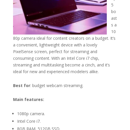
5
bo
ast
s a
10
80p camera ideal for content creators on a budget. It’s
a convenient, lightweight device with a lovely
PixelSense screen, perfect for streaming and
consuming content. With an Intel Core i7 chip,
streaming and multitasking become a cinch, and it’s
ideal for new and experienced modelers alike.
Best for
: budget webcam streaming.
Main features:
1080p camera.
Intel Core i7.
8GB RAM, 512GB SSD.