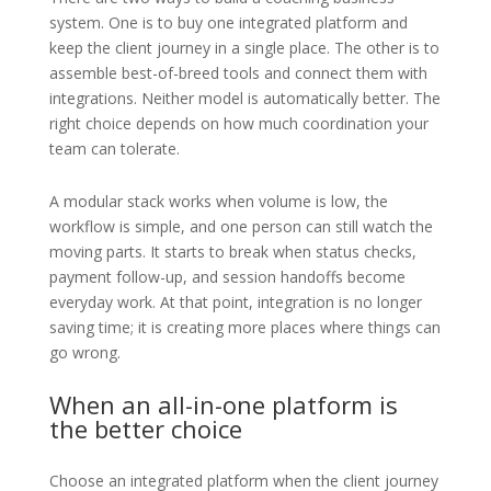
system. One is to buy one integrated platform and
keep the client journey in a single place. The other is to
assemble best-of-breed tools and connect them with
integrations. Neither model is automatically better. The
right choice depends on how much coordination your
team can tolerate.
A modular stack works when volume is low, the
workflow is simple, and one person can still watch the
moving parts. It starts to break when status checks,
payment follow-up, and session handoffs become
everyday work. At that point, integration is no longer
saving time; it is creating more places where things can
go wrong.
When an all-in-one platform is
the better choice
Choose an integrated platform when the client journey