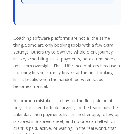
Coaching software platforms are not all the same
thing. Some are only booking tools with a few extra
settings. Others try to own the whole client journey:
intake, scheduling, calls, payments, notes, reminders,
and team oversight. That difference matters because a
coaching business rarely breaks at the first booking
link; it breaks when the handoff between steps
becomes manual.
A common mistake is to buy for the first pain point
only. The calendar looks urgent, so the team fixes the
calendar. Then payments live in another app, follow-up
is stored in a spreadsheet, and no one can tell which
client is paid, active, or waiting. In the real world, that