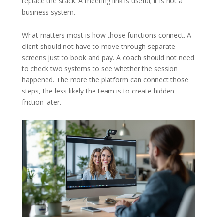
replace the stack. A meeting link is useful; it is not a
business system.
What matters most is how those functions connect. A
client should not have to move through separate
screens just to book and pay. A coach should not need
to check two systems to see whether the session
happened. The more the platform can connect those
steps, the less likely the team is to create hidden
friction later.