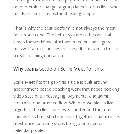
team member change, a group launch, or a client who
needs the next step without asking support.
That is why the best platform is not always the most
feature-rich one. The better system is the one that
keeps the workflow intact when the business gets
messy. If a tool survives that test, it is easier to trust in
a real coaching operation.
Why teams settle on Scrile Meet for this
Scrile Meet fits the gap this article is built around:
appointment-based coaching work that needs booking,
video sessions, messaging, payments, and admin
control in one branded flow. When those pieces live
together, the client journey is shorter and the team
spends less time stitching steps together. That matters
most once coaching stops being a one-person
calendar problem.