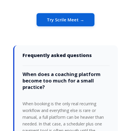
Try Scrile Meet →
Frequently asked questions
When does a coaching platform
become too much for a small
practice?
When booking is the only real recurring
workflow and everything else is rare or
manual, a full platform can be heavier than
needed. In that case, a scheduler plus one
payment tool is often enough until the