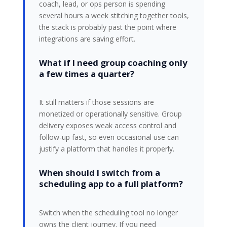
coach, lead, or ops person is spending
several hours a week stitching together tools,
the stack is probably past the point where
integrations are saving effort.
What if I need group coaching only
a few times a quarter?
It still matters if those sessions are
monetized or operationally sensitive. Group
delivery exposes weak access control and
follow-up fast, so even occasional use can
justify a platform that handles it properly.
When should I switch from a
scheduling app to a full platform?
Switch when the scheduling tool no longer
owns the client journey. If you need