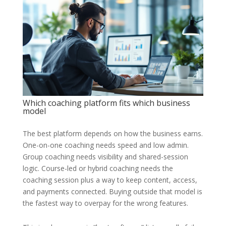
Which coaching platform fits which business
model
The best platform depends on how the business earns.
One-on-one coaching needs speed and low admin.
Group coaching needs visibility and shared-session
logic. Course-led or hybrid coaching needs the
coaching session plus a way to keep content, access,
and payments connected. Buying outside that model is
the fastest way to overpay for the wrong features.