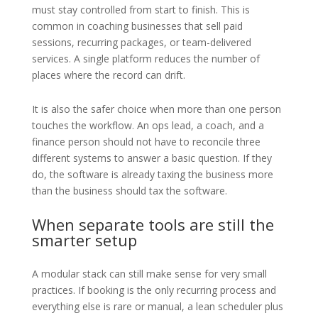
must stay controlled from start to finish. This is
common in coaching businesses that sell paid
sessions, recurring packages, or team-delivered
services. A single platform reduces the number of
places where the record can drift.
It is also the safer choice when more than one person
touches the workflow. An ops lead, a coach, and a
finance person should not have to reconcile three
different systems to answer a basic question. If they
do, the software is already taxing the business more
than the business should tax the software.
When separate tools are still the
smarter setup
A modular stack can still make sense for very small
practices. If booking is the only recurring process and
everything else is rare or manual, a lean scheduler plus