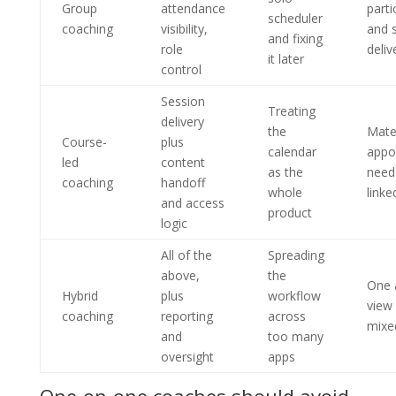
Group
attendance
parti
scheduler
coaching
visibility,
and 
and fixing
role
deliv
it later
control
Session
Treating
delivery
the
Mate
Course-
plus
calendar
appo
led
content
as the
need
coaching
handoff
whole
linke
and access
product
logic
All of the
Spreading
above,
the
One 
Hybrid
plus
workflow
view 
coaching
reporting
across
mixe
and
too many
oversight
apps