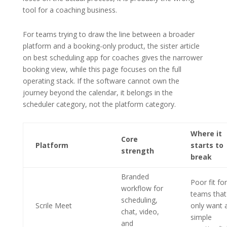
tool for a coaching business.
For teams trying to draw the line between a broader
platform and a booking-only product, the sister article
on best scheduling app for coaches gives the narrower
booking view, while this page focuses on the full
operating stack. If the software cannot own the
journey beyond the calendar, it belongs in the
scheduler category, not the platform category.
Where it
Core
Platform
starts to
strength
break
Branded
Poor fit for
workflow for
teams that
scheduling,
Scrile Meet
only want 
chat, video,
simple
and