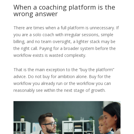
When a coaching platform is the
wrong answer
There are times when a full platform is unnecessary. If
you are a solo coach with irregular sessions, simple
billing, and no team oversight, a lighter stack may be
the right call. Paying for a broader system before the
workflow exists is wasted complexity.
That is the main exception to the “buy the platform”
advice. Do not buy for ambition alone. Buy for the
workflow you already run or the workflow you can
reasonably see within the next stage of growth.