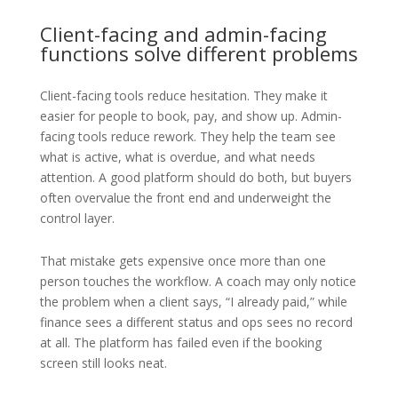
Client-facing and admin-facing
functions solve different problems
Client-facing tools reduce hesitation. They make it
easier for people to book, pay, and show up. Admin-
facing tools reduce rework. They help the team see
what is active, what is overdue, and what needs
attention. A good platform should do both, but buyers
often overvalue the front end and underweight the
control layer.
That mistake gets expensive once more than one
person touches the workflow. A coach may only notice
the problem when a client says, “I already paid,” while
finance sees a different status and ops sees no record
at all. The platform has failed even if the booking
screen still looks neat.