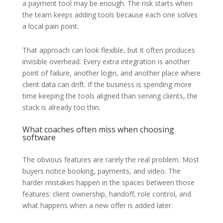
a payment tool may be enough. The risk starts when
the team keeps adding tools because each one solves
a local pain point.
That approach can look flexible, but it often produces
invisible overhead. Every extra integration is another
point of failure, another login, and another place where
client data can drift. If the business is spending more
time keeping the tools aligned than serving clients, the
stack is already too thin.
What coaches often miss when choosing
software
The obvious features are rarely the real problem. Most
buyers notice booking, payments, and video. The
harder mistakes happen in the spaces between those
features: client ownership, handoff, role control, and
what happens when a new offer is added later.