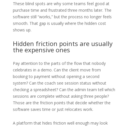
These blind spots are why some teams feel good at
purchase time and frustrated three months later. The
software still “works,” but the process no longer feels
smooth. That gap is usually where the hidden cost
shows up.
Hidden friction points are usually
the expensive ones
Pay attention to the parts of the flow that nobody
celebrates in a demo. Can the client move from
booking to payment without opening a second
system? Can the coach see session status without
checking a spreadsheet? Can the admin team tell which
sessions are complete without asking three people?
Those are the friction points that decide whether the
software saves time or just relocates work.
A platform that hides friction well enough may look