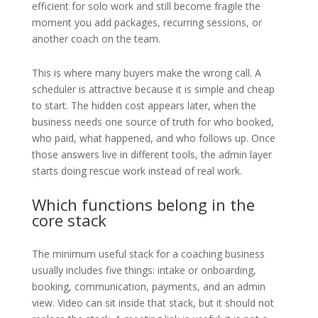
efficient for solo work and still become fragile the
moment you add packages, recurring sessions, or
another coach on the team.
This is where many buyers make the wrong call. A
scheduler is attractive because it is simple and cheap
to start. The hidden cost appears later, when the
business needs one source of truth for who booked,
who paid, what happened, and who follows up. Once
those answers live in different tools, the admin layer
starts doing rescue work instead of real work.
Which functions belong in the
core stack
The minimum useful stack for a coaching business
usually includes five things: intake or onboarding,
booking, communication, payments, and an admin
view. Video can sit inside that stack, but it should not