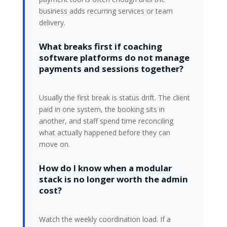
business adds recurring services or team
delivery.
What breaks first if coaching
software platforms do not manage
payments and sessions together?
Usually the first break is status drift. The client
paid in one system, the booking sits in
another, and staff spend time reconciling
what actually happened before they can
move on.
How do I know when a modular
stack is no longer worth the admin
cost?
Watch the weekly coordination load. If a