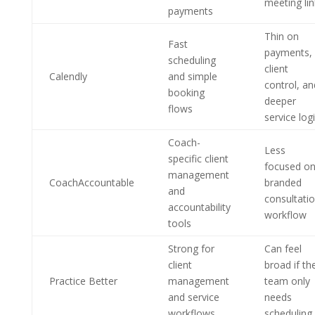
meeting lin
payments
Thin on
Fast
payments,
scheduling
client
Calendly
and simple
control, an
booking
deeper
flows
service log
Coach-
Less
specific client
focused o
management
CoachAccountable
branded
and
consultati
accountability
workflow
tools
Strong for
Can feel
client
broad if th
Practice Better
management
team only
and service
needs
workflows
scheduling