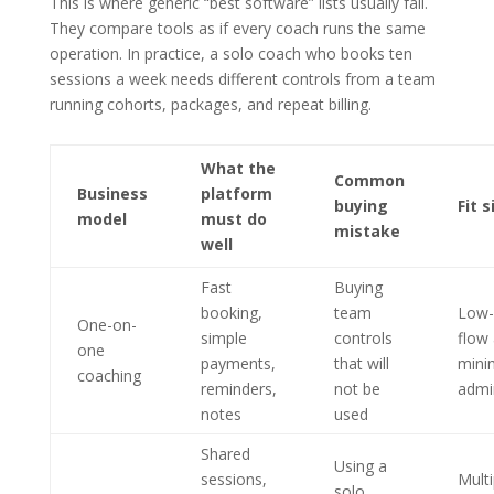
This is where generic “best software” lists usually fail.
They compare tools as if every coach runs the same
operation. In practice, a solo coach who books ten
sessions a week needs different controls from a team
running cohorts, packages, and repeat billing.
What the
Common
Business
platform
buying
Fit s
model
must do
mistake
well
Fast
Buying
booking,
team
Low-f
One-on-
simple
controls
flow
one
payments,
that will
mini
coaching
reminders,
not be
admi
notes
used
Shared
Using a
sessions,
Multi
solo