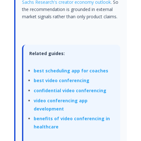
Sachs Research's creator economy outlook
. So
the recommendation is grounded in external
market signals rather than only product claims.
Related guides:
best scheduling app for coaches
best video conferencing
confidential video conferencing
video conferencing app
development
benefits of video conferencing in
healthcare