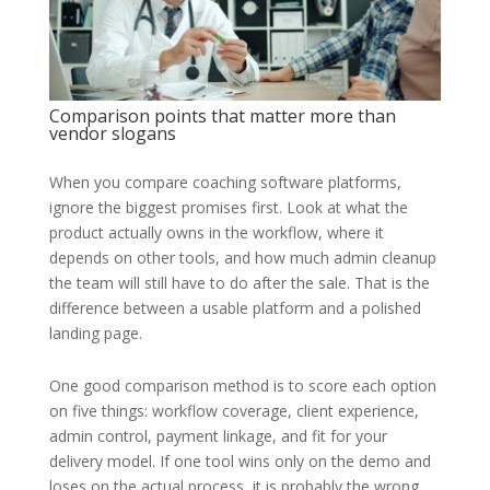
Comparison points that matter more than
vendor slogans
When you compare coaching software platforms,
ignore the biggest promises first. Look at what the
product actually owns in the workflow, where it
depends on other tools, and how much admin cleanup
the team will still have to do after the sale. That is the
difference between a usable platform and a polished
landing page.
One good comparison method is to score each option
on five things: workflow coverage, client experience,
admin control, payment linkage, and fit for your
delivery model. If one tool wins only on the demo and
loses on the actual process, it is probably the wrong