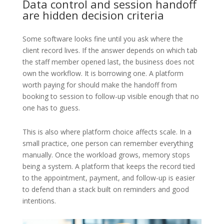
Data control and session handoff
are hidden decision criteria
Some software looks fine until you ask where the
client record lives. If the answer depends on which tab
the staff member opened last, the business does not
own the workflow. It is borrowing one. A platform
worth paying for should make the handoff from
booking to session to follow-up visible enough that no
one has to guess.
This is also where platform choice affects scale. In a
small practice, one person can remember everything
manually. Once the workload grows, memory stops
being a system. A platform that keeps the record tied
to the appointment, payment, and follow-up is easier
to defend than a stack built on reminders and good
intentions.