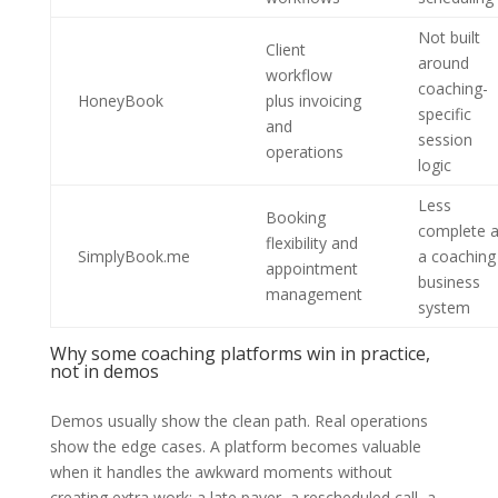
Not built
Client
around
workflow
coaching-
HoneyBook
plus invoicing
specific
and
session
operations
logic
Less
Booking
complete 
flexibility and
SimplyBook.me
a coaching
appointment
business
management
system
Why some coaching platforms win in practice,
not in demos
Demos usually show the clean path. Real operations
show the edge cases. A platform becomes valuable
when it handles the awkward moments without
creating extra work: a late payer, a rescheduled call, a