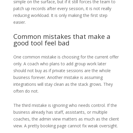
simple on the surface, but if it still forces the team to
patch up records after every session, it is not really
reducing workload. It is only making the first step
easier.
Common mistakes that make a
good tool feel bad
One common mistake is choosing for the current offer
only. A coach who plans to add group work later
should not buy as if private sessions are the whole
business forever. Another mistake is assuming
integrations will stay clean as the stack grows. They
often do not.
The third mistake is ignoring who needs control. If the
business already has staff, assistants, or multiple
coaches, the admin view matters as much as the client
view. A pretty booking page cannot fix weak oversight.