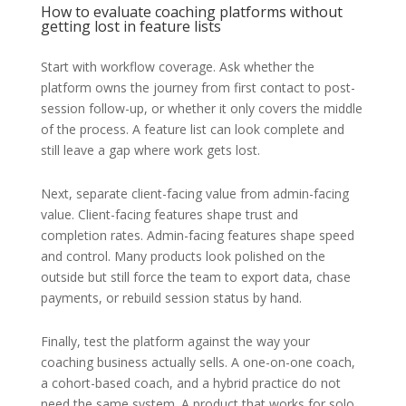
How to evaluate coaching platforms without
getting lost in feature lists
Start with workflow coverage. Ask whether the
platform owns the journey from first contact to post-
session follow-up, or whether it only covers the middle
of the process. A feature list can look complete and
still leave a gap where work gets lost.
Next, separate client-facing value from admin-facing
value. Client-facing features shape trust and
completion rates. Admin-facing features shape speed
and control. Many products look polished on the
outside but still force the team to export data, chase
payments, or rebuild session status by hand.
Finally, test the platform against the way your
coaching business actually sells. A one-on-one coach,
a cohort-based coach, and a hybrid practice do not
need the same system. A product that works for solo