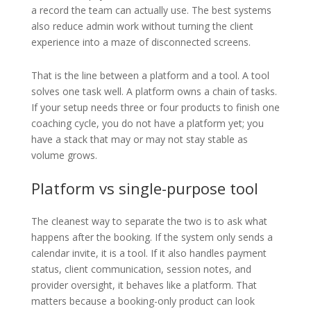
a record the team can actually use. The best systems
also reduce admin work without turning the client
experience into a maze of disconnected screens.
That is the line between a platform and a tool. A tool
solves one task well. A platform owns a chain of tasks.
If your setup needs three or four products to finish one
coaching cycle, you do not have a platform yet; you
have a stack that may or may not stay stable as
volume grows.
Platform vs single-purpose tool
The cleanest way to separate the two is to ask what
happens after the booking. If the system only sends a
calendar invite, it is a tool. If it also handles payment
status, client communication, session notes, and
provider oversight, it behaves like a platform. That
matters because a booking-only product can look