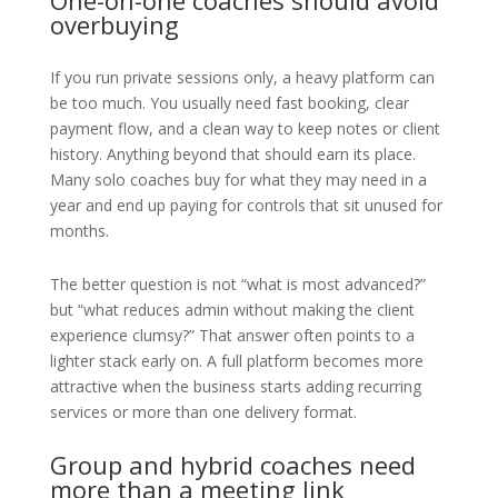
One-on-one coaches should avoid
overbuying
If you run private sessions only, a heavy platform can
be too much. You usually need fast booking, clear
payment flow, and a clean way to keep notes or client
history. Anything beyond that should earn its place.
Many solo coaches buy for what they may need in a
year and end up paying for controls that sit unused for
months.
The better question is not “what is most advanced?”
but “what reduces admin without making the client
experience clumsy?” That answer often points to a
lighter stack early on. A full platform becomes more
attractive when the business starts adding recurring
services or more than one delivery format.
Group and hybrid coaches need
more than a meeting link