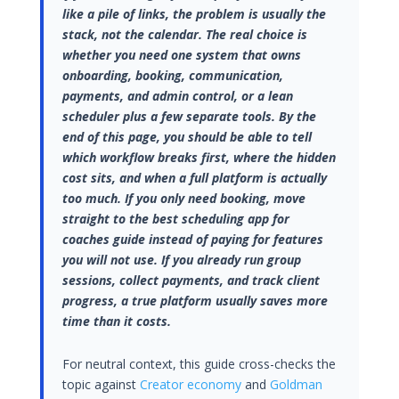
like a pile of links, the problem is usually the
stack, not the calendar. The real choice is
whether you need one system that owns
onboarding, booking, communication,
payments, and admin control, or a lean
scheduler plus a few separate tools. By the
end of this page, you should be able to tell
which workflow breaks first, where the hidden
cost sits, and when a full platform is actually
too much. If you only need booking, move
straight to the best scheduling app for
coaches guide instead of paying for features
you will not use. If you already run group
sessions, collect payments, and track client
progress, a true platform usually saves more
time than it costs.
For neutral context, this guide cross-checks the
topic against
Creator economy
and
Goldman