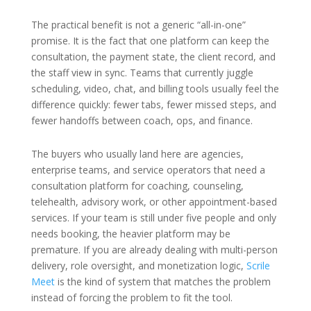
The practical benefit is not a generic “all-in-one”
promise. It is the fact that one platform can keep the
consultation, the payment state, the client record, and
the staff view in sync. Teams that currently juggle
scheduling, video, chat, and billing tools usually feel the
difference quickly: fewer tabs, fewer missed steps, and
fewer handoffs between coach, ops, and finance.
The buyers who usually land here are agencies,
enterprise teams, and service operators that need a
consultation platform for coaching, counseling,
telehealth, advisory work, or other appointment-based
services. If your team is still under five people and only
needs booking, the heavier platform may be
premature. If you are already dealing with multi-person
delivery, role oversight, and monetization logic,
Scrile
Meet
is the kind of system that matches the problem
instead of forcing the problem to fit the tool.