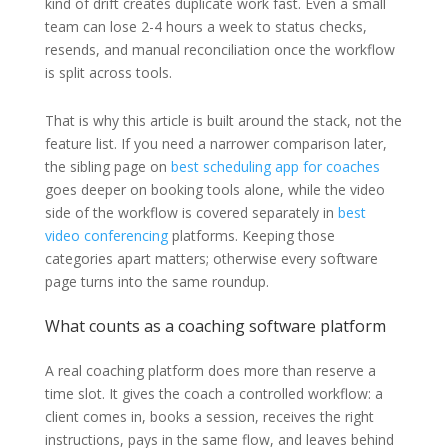
kind of drift creates duplicate work fast. Even a small
team can lose 2-4 hours a week to status checks,
resends, and manual reconciliation once the workflow
is split across tools.
That is why this article is built around the stack, not the
feature list. If you need a narrower comparison later,
the sibling page on
best scheduling app for coaches
goes deeper on booking tools alone, while the video
side of the workflow is covered separately in
best
video conferencing
platforms. Keeping those
categories apart matters; otherwise every software
page turns into the same roundup.
What counts as a coaching software platform
A real coaching platform does more than reserve a
time slot. It gives the coach a controlled workflow: a
client comes in, books a session, receives the right
instructions, pays in the same flow, and leaves behind