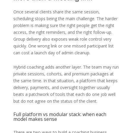
Once several clients share the same session,
scheduling stops being the main challenge. The harder
problem is making sure the right people get the right
access, the right reminders, and the right follow-up.
Group delivery also exposes weak role control very
quickly. One wrong link or one missed participant list
can cost a launch day of admin cleanup.
Hybrid coaching adds another layer. The team may run
private sessions, cohorts, and premium packages at
the same time. In that situation, a platform that keeps
delivery, payments, and oversight together usually
beats a patchwork of tools that each do one job well
but do not agree on the status of the client.
Full platform vs modular stack: when each
model makes sense
There are two ways to build a coaching business