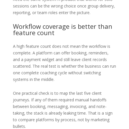
sessions can be the wrong choice once group delivery,
reporting, or team roles enter the picture.
Workflow coverage is better than
feature count
A high feature count does not mean the workflow is
complete. A platform can offer booking, reminders,
and a payment widget and still leave client records
scattered. The real test is whether the business can run
one complete coaching cycle without switching
systems in the middle.
One practical check is to map the last five client
journeys. If any of them required manual handoffs
between booking, messaging, invoicing, and note-
taking, the stack is already leaking time. That is a sign
to compare platforms by process, not by marketing
bullets.