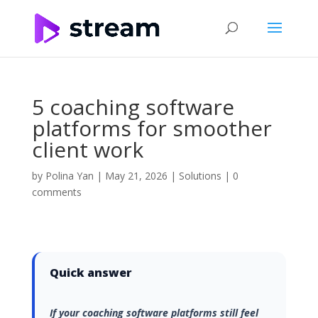
5 coaching software
platforms for smoother
client work
by
Polina Yan
|
May 21, 2026
|
Solutions
|
0
comments
Quick answer
If your coaching software platforms still feel