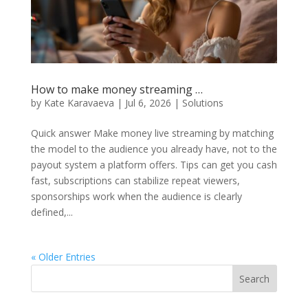
How to make money streaming …
by
Kate Karavaeva
|
Jul 6, 2026
|
Solutions
Quick answer Make money live streaming by matching
the model to the audience you already have, not to the
payout system a platform offers. Tips can get you cash
fast, subscriptions can stabilize repeat viewers,
sponsorships work when the audience is clearly
defined,...
« Older Entries
Search