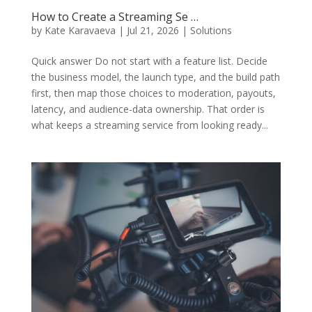
How to Create a Streaming Se …
by
Kate Karavaeva
|
Jul 21, 2026
|
Solutions
Quick answer Do not start with a feature list. Decide
the business model, the launch type, and the build path
first, then map those choices to moderation, payouts,
latency, and audience-data ownership. That order is
what keeps a streaming service from looking ready...