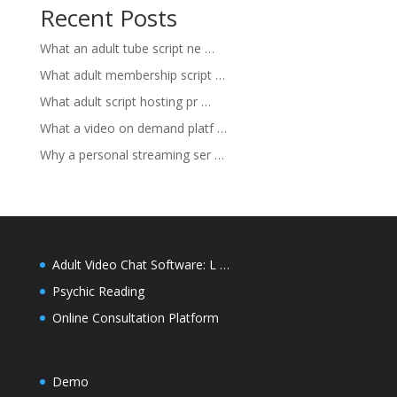
Recent Posts
What an adult tube script ne …
What adult membership script …
What adult script hosting pr …
What a video on demand platf …
Why a personal streaming ser …
Adult Video Chat Software: L …
Psychic Reading
Online Consultation Platform
Demo