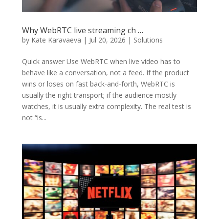
Why WebRTC live streaming ch …
by
Kate Karavaeva
|
Jul 20, 2026
|
Solutions
Quick answer Use WebRTC when live video has to
behave like a conversation, not a feed. If the product
wins or loses on fast back-and-forth, WebRTC is
usually the right transport; if the audience mostly
watches, it is usually extra complexity. The real test is
not “is...