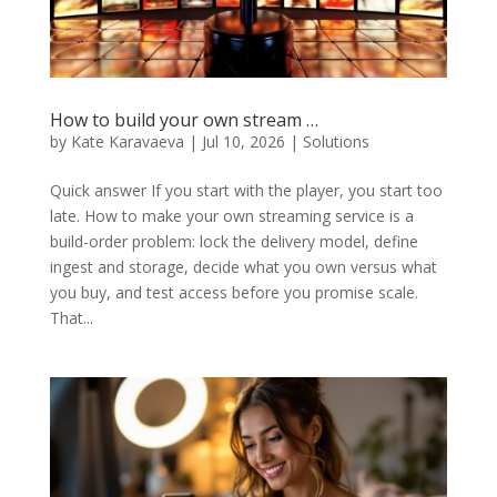
How to build your own stream …
by
Kate Karavaeva
|
Jul 10, 2026
|
Solutions
Quick answer If you start with the player, you start too
late. How to make your own streaming service is a
build-order problem: lock the delivery model, define
ingest and storage, decide what you own versus what
you buy, and test access before you promise scale.
That...