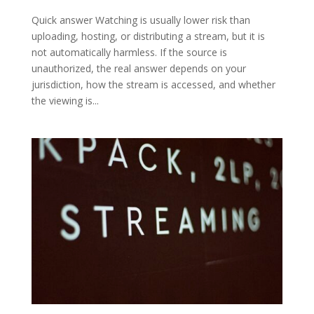
Quick answer Watching is usually lower risk than
uploading, hosting, or distributing a stream, but it is
not automatically harmless. If the source is
unauthorized, the real answer depends on your
jurisdiction, how the stream is accessed, and whether
the viewing is...