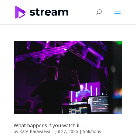
What happens if you watch il …
by
Kate Karavaeva
|
Jul 27, 2026
|
Solutions